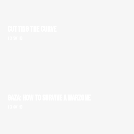
CUTTING THE CURVE
1 x 50' HD
GAZA: HOW TO SURVIVE A WARZONE
1 x 60' HD