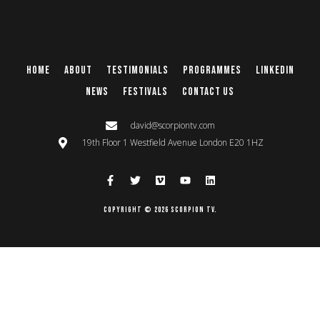
Home
About
Testimonials
Programmes
Linkedin
News
Festivals
Contact Us
david@scorpiontv.com
19th Floor 1 Westfield Avenue London E20 1HZ
Copyright © 2026 Scorpion TV.