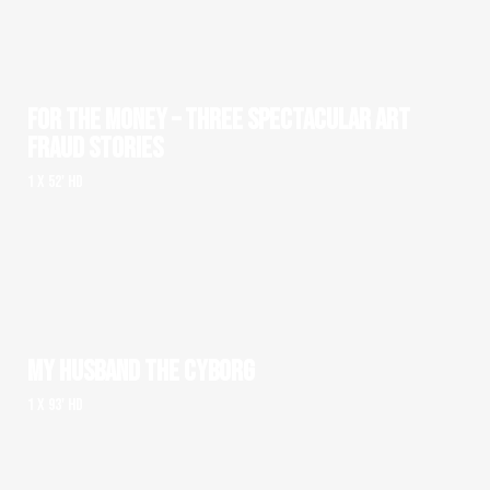
FOR THE MONEY – THREE SPECTACULAR ART
FRAUD STORIES
1 x 52' HD
MY HUSBAND THE CYBORG
1 x 93' HD