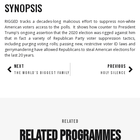
SYNOPSIS
RIGGED tracks a decades-long malicious effort to suppress non-white
American voters access to the polls. It shows how counter to President
Trump’s ongoing assertion that the 2020 election was rigged against him
that in fact a variety of Republican Party voter suppression tactics,
including purging voting rolls; passing new, restrictive voter ID laws and
gerrymandering have allowed Republicans to steal American elections for
the last 20 years.
NEXT
PREVIOUS
THE WORLD’S BIGGEST FAMILY
HOLY SILENCE
RELATED
RELATED PROGRAMMES