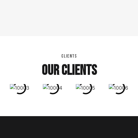
CLIENTS
OUR CLIENTS