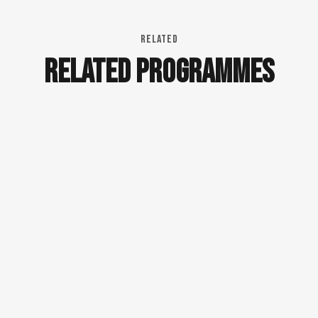
RELATED
RELATED PROGRAMMES