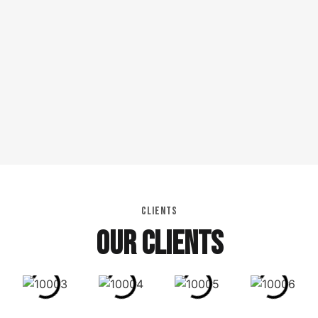
CLIENTS
OUR CLIENTS