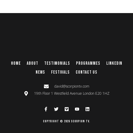
Home
About
Testimonials
Programmes
Linkedin
News
Festivals
Contact Us
david@scorpiontv.com
19th Floor 1 Westfield Avenue London E20 1HZ
Copyright © 2026 Scorpion TV.