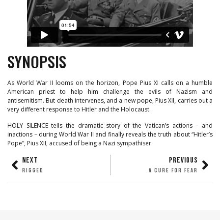
SYNOPSIS
As World War II looms on the horizon, Pope Pius XI calls on a humble
American priest to help him challenge the evils of Nazism and
antisemitism. But death intervenes, and a new pope, Pius XII, carries out a
very different response to Hitler and the Holocaust.
HOLY SILENCE tells the dramatic story of the Vatican’s actions – and
inactions – during World War II and finally reveals the truth about “Hitler’s
Pope”, Pius XII, accused of being a Nazi sympathiser.
NEXT
PREVIOUS
RIGGED
A CURE FOR FEAR