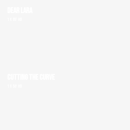
DEAR LARA
1 x 95' HD
CUTTING THE CURVE
1 x 50' HD