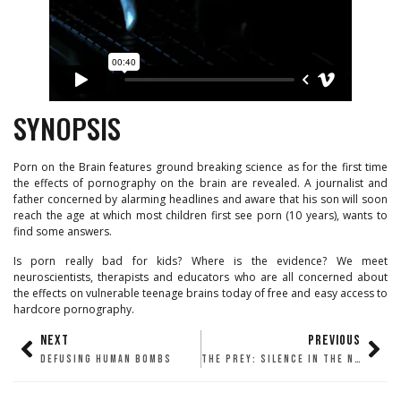
SYNOPSIS
Porn on the Brain features ground breaking science as for the first time
the effects of pornography on the brain are revealed. A journalist and
father concerned by alarming headlines and aware that his son will soon
reach the age at which most children first see porn (10 years), wants to
find some answers.
Is porn really bad for kids? Where is the evidence? We meet
neuroscientists, therapists and educators who are all concerned about
the effects on vulnerable teenage brains today of free and easy access to
hardcore pornography.
NEXT
PREVIOUS
DEFUSING HUMAN BOMBS
THE PREY: SILENCE IN THE NAME OF GOD