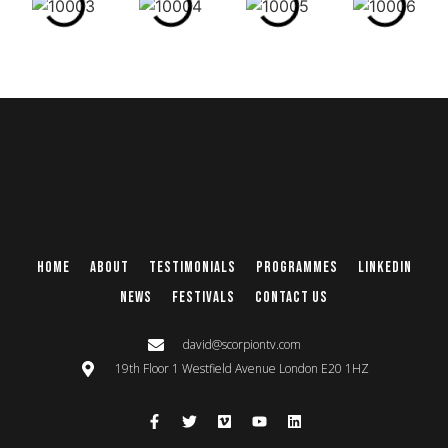
Home
About
Testimonials
Programmes
Linkedin
News
Festivals
Contact Us
david@scorpiontv.com
19th Floor 1 Westfield Avenue London E20 1HZ