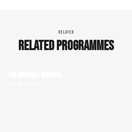
RELATED
RELATED PROGRAMMES
THE INVISIBLE MAMMAL
1 x 90' HD, 1 x 54' HD