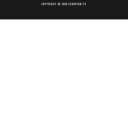
Copyright © 2026 Scorpion TV.