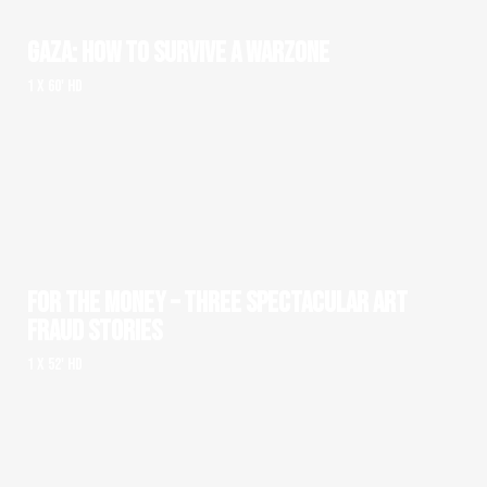
GAZA: HOW TO SURVIVE A WARZONE
1 x 60' HD
FOR THE MONEY – THREE SPECTACULAR ART
FRAUD STORIES
1 x 52' HD