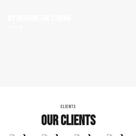
MY HUSBAND THE CYBORG
1 x 93' HD
CLIENTS
OUR CLIENTS