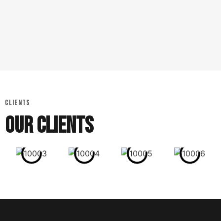
CLIENTS
OUR CLIENTS