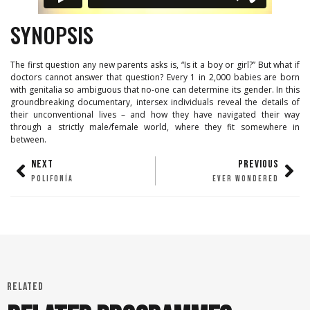
SYNOPSIS
The first question any new parents asks is, “Is it a boy or girl?” But what if
doctors cannot answer that question? Every 1 in 2,000 babies are born
with genitalia so ambiguous that no-one can determine its gender. In this
groundbreaking documentary, intersex individuals reveal the details of
their unconventional lives – and how they have navigated their way
through a strictly male/female world, where they fit somewhere in
between.
NEXT
PREVIOUS
POLIFONÍA
EVER WONDERED
RELATED