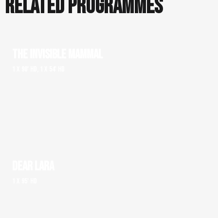
RELATED PROGRAMMES
THE INVISIBLE MAMMAL
1 x 90' HD, 1 x 54' HD
DEAR LARA
1 x 95' HD