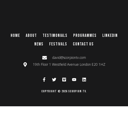
Home
About
Testimonials
Programmes
Linkedin
News
Festivals
Contact Us
david@scorpiontv.com
19th Floor 1 Westfield Avenue London E20 1HZ
Copyright © 2026 Scorpion TV.