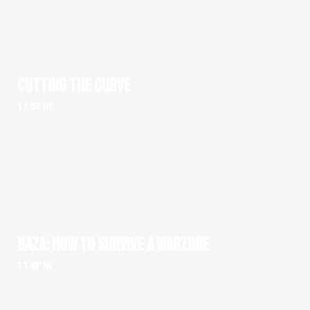
CUTTING THE CURVE
1 x 50' HD
GAZA: HOW TO SURVIVE A WARZONE
1 x 60' HD