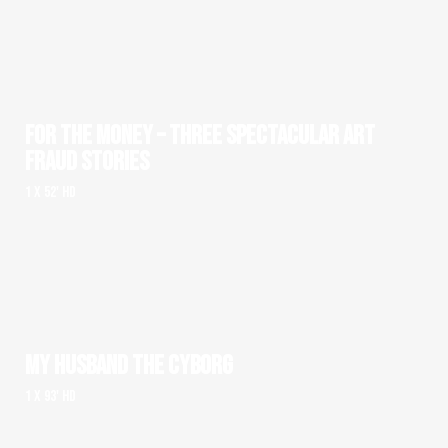
FOR THE MONEY – THREE SPECTACULAR ART
FRAUD STORIES
1 x 52' HD
MY HUSBAND THE CYBORG
1 x 93' HD