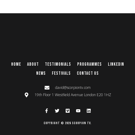
Home
About
Testimonials
Programmes
Linkedin
News
Festivals
Contact Us
david@scorpiontv.com
19th Floor 1 Westfield Avenue London E20 1HZ
Copyright © 2026 Scorpion TV.