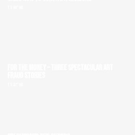
1 x 60' HD
FOR THE MONEY – THREE SPECTACULAR ART
FRAUD STORIES
1 x 52' HD