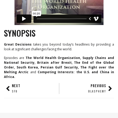
SYNOPSIS
Great Decisions
takes you beyond today’s headlines by providing a
look at significant challenges facing the world.
Episodes are
The World Health Organization, Supply Chains and
National Security, Britain after Brexit, The End of the Global
Order, South Korea, Persian Gulf Security, The Fight over the
Melting Arctic
and
Competing Interests: the U.S. and China in
Africa.
NEXT
PREVIOUS
SF8
BLASPHEMY