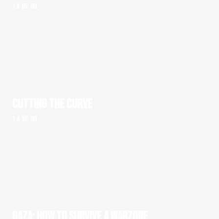
1 x 95' HD
CUTTING THE CURVE
1 x 50' HD
GAZA: HOW TO SURVIVE A WARZONE