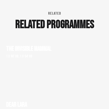
RELATED
RELATED PROGRAMMES
THE INVISIBLE MAMMAL
1 x 90' HD, 1 x 54' HD
DEAR LARA