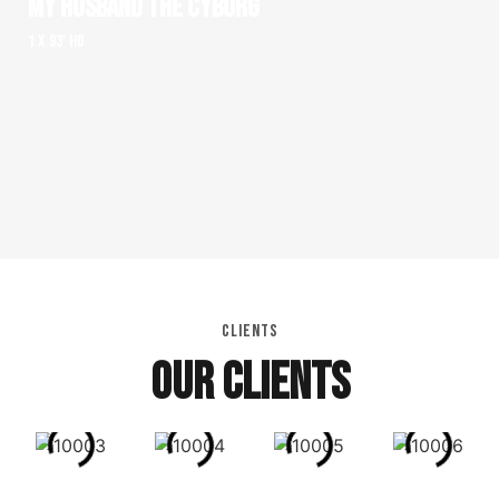
MY HUSBAND THE CYBORG
1 x 93' HD
CLIENTS
OUR CLIENTS