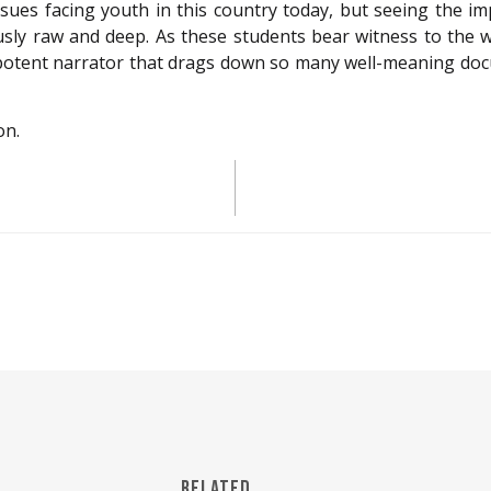
ues facing youth in this country today, but seeing the imp
usly raw and deep. As these students bear witness to the w
otent narrator that drags down so many well-meaning docum
on.
RELATED