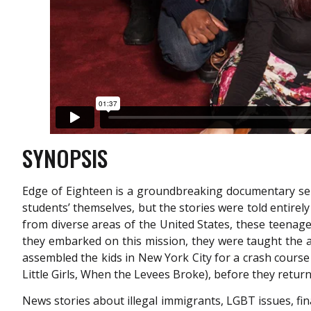
SYNOPSIS
Edge of Eighteen is a groundbreaking documentary seri
students’ themselves, but the stories were told entirel
from diverse areas of the United States, these teenage
they embarked on this mission, they were taught the 
assembled the kids in New York City for a crash course
Little Girls, When the Levees Broke), before they return
News stories about illegal immigrants, LGBT issues, fina