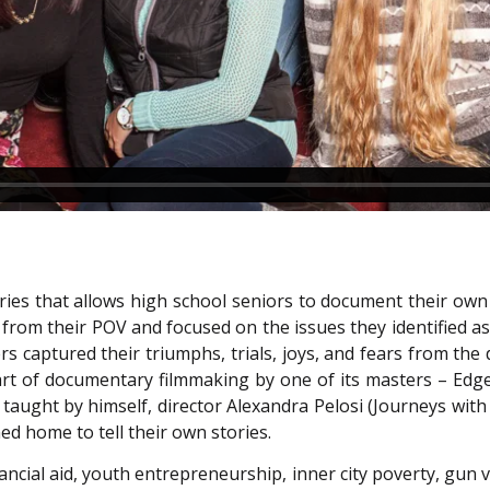
es that allows high school seniors to document their own 
y from their POV and focused on the issues they identified a
rs captured their triumphs, trials, joys, and fears from th
art of documentary filmmaking by one of its masters – Edg
 taught by himself, director Alexandra Pelosi (Journeys wit
ed home to tell their own stories.
ncial aid, youth entrepreneurship, inner city poverty, gun vi