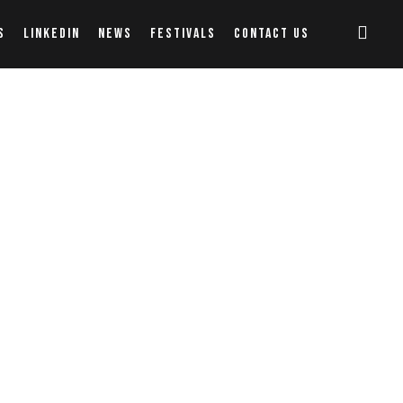
S
LINKEDIN
NEWS
FESTIVALS
CONTACT US