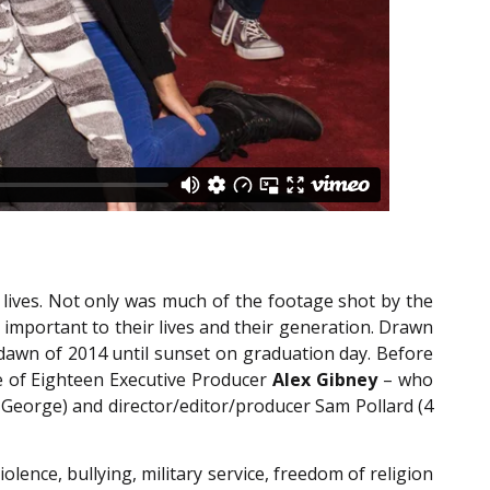
lives. Not only was much of the footage shot by the
s important to their lives and their generation. Drawn
e dawn of 2014 until sunset on graduation day. Before
e of Eighteen Executive Producer
Alex Gibney
– who
h George) and director/editor/producer Sam Pollard (4
olence, bullying, military service, freedom of religion