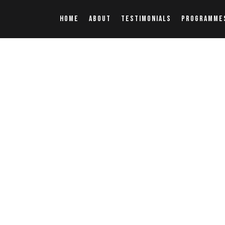
HOME
ABOUT
TESTIMONIALS
PROGRAMME