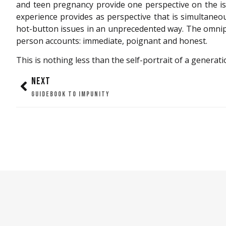
and teen pregnancy provide one perspective on the iss
experience provides as perspective that is simultaneo
hot-button issues in an unprecedented way. The omnip
person accounts: immediate, poignant and honest.
This is nothing less than the self-portrait of a generati
NEXT
GUIDEBOOK TO IMPUNITY