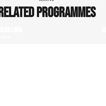
RELATED PROGRAMMES
DEAR LARA
C
1 x 95' HD
1 x
FOR THE MONEY – THREE SPECTACULAR ART
M
FRAUD STORIES
1 x
1 x 52' HD