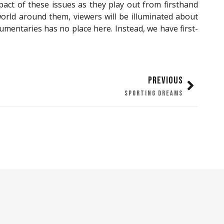
act of these issues as they play out from firsthand
orld around them, viewers will be illuminated about
entaries has no place here. Instead, we have first-
PREVIOUS
SPORTING DREAMS