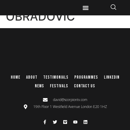
KRISTINA
OBRADOVIC
Home
About
Testimonials
Programmes
Linkedin
News
Festivals
Contact Us
david@scorpiontv.com
19th Floor 1 Westfield Avenue London E20 1HZ