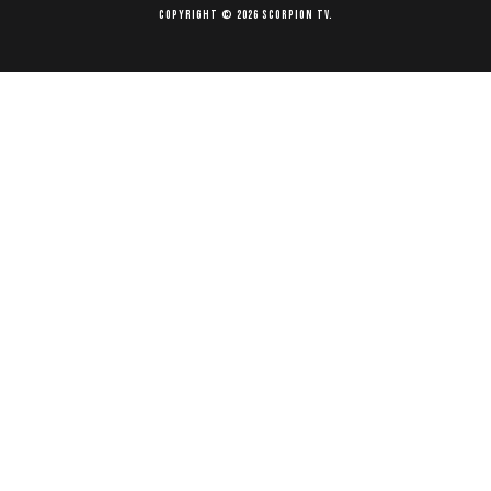
Copyright © 2026 Scorpion TV.