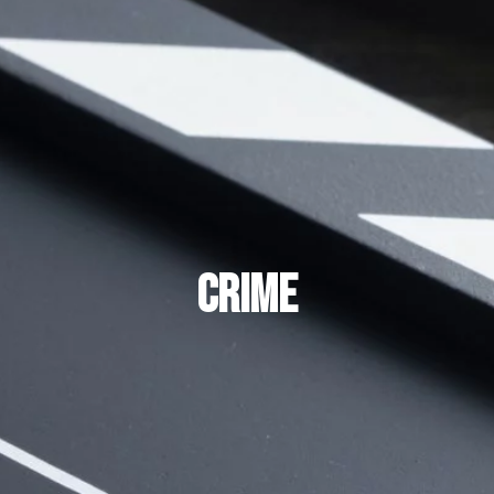
CRIME