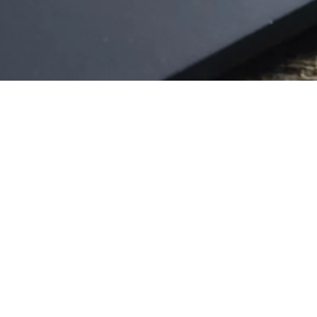
FOR THE MONEY – THREE SPECTACULAR ART
FRAUD STORIES
1 x 52' HD
SCARY TALES OF NEW YORK