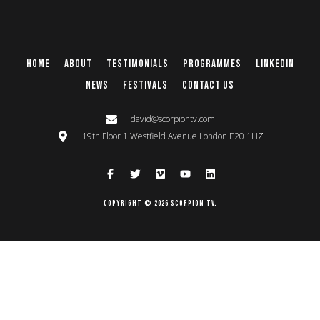
Home
About
Testimonials
Programmes
Linkedin
News
Festivals
Contact Us
david@scorpiontv.com
19th Floor 1 Westfield Avenue London E20 1HZ
Copyright © 2026 Scorpion TV.